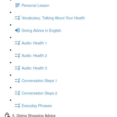
Personal Lesson
Vocabulary: Talking About Your Health
Giving Advice in English
Audio: Health 1
Audio: Health 2
Audio: Health 3
Conversation Steps 1
Conversation Steps 2
Everyday Phrases
5. Giving Shopping Advice