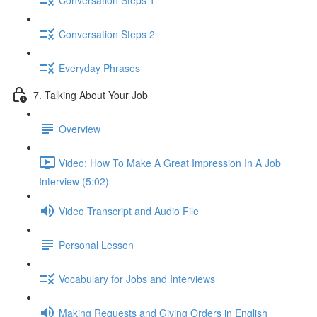
Conversation Steps 2
Everyday Phrases
7. Talking About Your Job
Overview
Video: How To Make A Great Impression In A Job
Interview (5:02)
Video Transcript and Audio File
Personal Lesson
Vocabulary for Jobs and Interviews
Making Requests and Giving Orders in English