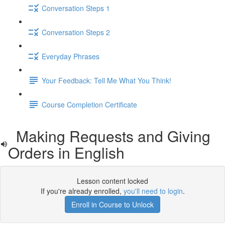
Conversation Steps 1
Conversation Steps 2
Everyday Phrases
Your Feedback: Tell Me What You Think!
Course Completion Certificate
Making Requests and Giving
Orders in English
Lesson content locked
If you're already enrolled,
you'll need to login
.
Enroll in Course to Unlock