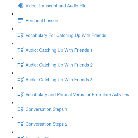
Video Transcript and Audio File
Personal Lesson
Vocabulary For Catching Up With Friends
Audio: Catching Up With Friends 1
Audio: Catching Up With Friends 2
Audio: Catching Up With Friends 3
Vocabulary and Phrasal Verbs for Free-time Activities
Conversation Steps 1
Conversation Steps 2