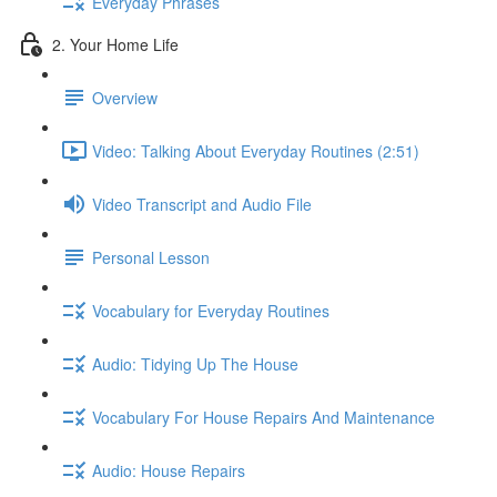
Everyday Phrases
2. Your Home Life
Overview
Video: Talking About Everyday Routines (2:51)
Video Transcript and Audio File
Personal Lesson
Vocabulary for Everyday Routines
Audio: Tidying Up The House
Vocabulary For House Repairs And Maintenance
Audio: House Repairs