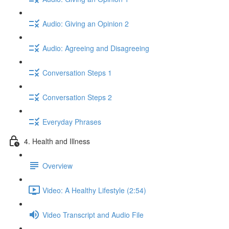
Audio: Giving an Opinion 2
Audio: Agreeing and Disagreeing
Conversation Steps 1
Conversation Steps 2
Everyday Phrases
4. Health and Illness
Overview
Video: A Healthy Lifestyle (2:54)
Video Transcript and Audio File