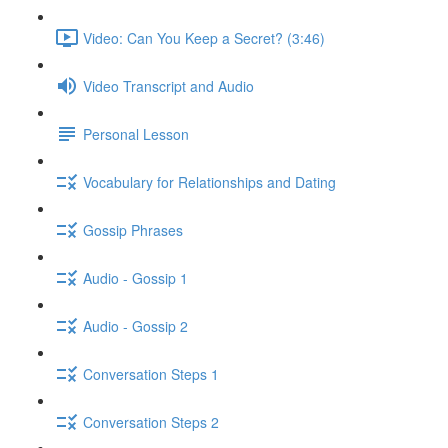
Video: Can You Keep a Secret? (3:46)
Video Transcript and Audio
Personal Lesson
Vocabulary for Relationships and Dating
Gossip Phrases
Audio - Gossip 1
Audio - Gossip 2
Conversation Steps 1
Conversation Steps 2