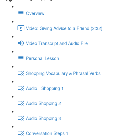
Overview
Video: Giving Advice to a Friend (2:32)
Video Transcript and Audio File
Personal Lesson
Shopping Vocabulary & Phrasal Verbs
Audio - Shopping 1
Audio Shopping 2
Audio Shopping 3
Conversation Steps 1