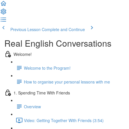
Previous Lesson
Complete and Continue
Real English Conversations
Welcome!
Welcome to the Program!
How to organise your personal lessons with me
1. Spending Time With Friends
Overview
Video: Getting Together With Friends (3:54)