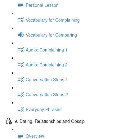
Personal Lesson
Vocabulary for Complaining
Vocabulary for Comparing
Audio: Complaining 1
Audio: Complaining 2
Conversation Steps 1
Conversation Steps 2
Everyday Phrases
9. Dating, Relationships and Gossip
Overview