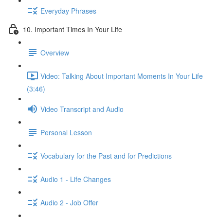
Everyday Phrases
10. Important Times In Your Life
Overview
Video: Talking About Important Moments In Your Life
(3:46)
Video Transcript and Audio
Personal Lesson
Vocabulary for the Past and for Predictions
Audio 1 - Life Changes
Audio 2 - Job Offer