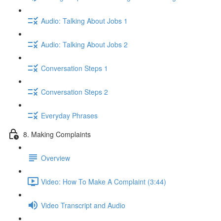
Audio: Talking About Jobs 1
Audio: Talking About Jobs 2
Conversation Steps 1
Conversation Steps 2
Everyday Phrases
8. Making Complaints
Overview
Video: How To Make A Complaint (3:44)
Video Transcript and Audio