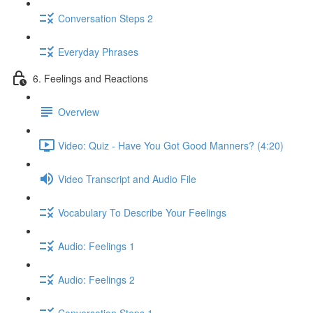
Conversation Steps 2
Everyday Phrases
6. Feelings and Reactions
Overview
Video: Quiz - Have You Got Good Manners? (4:20)
Video Transcript and Audio File
Vocabulary To Describe Your Feelings
Audio: Feelings 1
Audio: Feelings 2
Conversation Steps 1