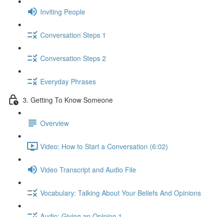
Inviting People
Conversation Steps 1
Conversation Steps 2
Everyday Phrases
3. Getting To Know Someone
Overview
Video: How to Start a Conversation (6:02)
Video Transcript and Audio File
Vocabulary: Talking About Your Beliefs And Opinions
Audio: Giving an Opinion 1