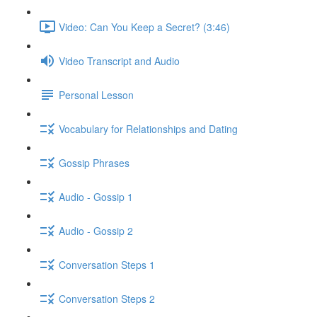
Video: Can You Keep a Secret? (3:46)
Video Transcript and Audio
Personal Lesson
Vocabulary for Relationships and Dating
Gossip Phrases
Audio - Gossip 1
Audio - Gossip 2
Conversation Steps 1
Conversation Steps 2