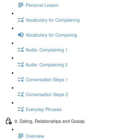
Personal Lesson
Vocabulary for Complaining
Vocabulary for Comparing
Audio: Complaining 1
Audio: Complaining 2
Conversation Steps 1
Conversation Steps 2
Everyday Phrases
9. Dating, Relationships and Gossip
Overview