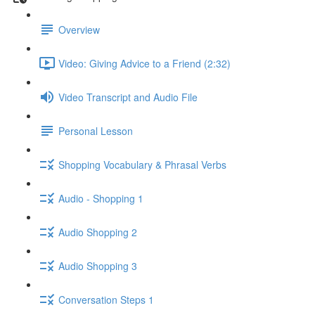
Overview
Video: Giving Advice to a Friend (2:32)
Video Transcript and Audio File
Personal Lesson
Shopping Vocabulary & Phrasal Verbs
Audio - Shopping 1
Audio Shopping 2
Audio Shopping 3
Conversation Steps 1