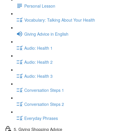
Personal Lesson
Vocabulary: Talking About Your Health
Giving Advice in English
Audio: Health 1
Audio: Health 2
Audio: Health 3
Conversation Steps 1
Conversation Steps 2
Everyday Phrases
5. Giving Shopping Advice