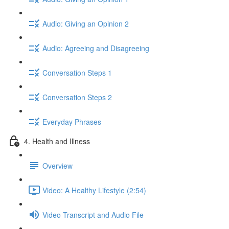
Audio: Giving an Opinion 2
Audio: Agreeing and Disagreeing
Conversation Steps 1
Conversation Steps 2
Everyday Phrases
4. Health and Illness
Overview
Video: A Healthy Lifestyle (2:54)
Video Transcript and Audio File