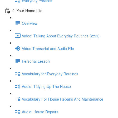
Everyday Phrases
2. Your Home Life
Overview
Video: Talking About Everyday Routines (2:51)
Video Transcript and Audio File
Personal Lesson
Vocabulary for Everyday Routines
Audio: Tidying Up The House
Vocabulary For House Repairs And Maintenance
Audio: House Repairs