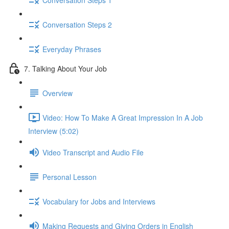
Conversation Steps 2
Everyday Phrases
7. Talking About Your Job
Overview
Video: How To Make A Great Impression In A Job
Interview (5:02)
Video Transcript and Audio File
Personal Lesson
Vocabulary for Jobs and Interviews
Making Requests and Giving Orders in English