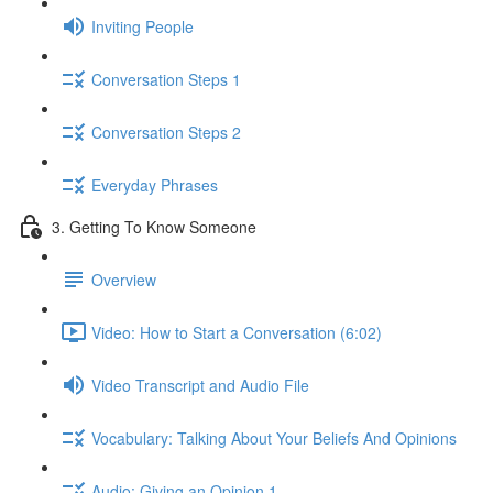
Inviting People
Conversation Steps 1
Conversation Steps 2
Everyday Phrases
3. Getting To Know Someone
Overview
Video: How to Start a Conversation (6:02)
Video Transcript and Audio File
Vocabulary: Talking About Your Beliefs And Opinions
Audio: Giving an Opinion 1