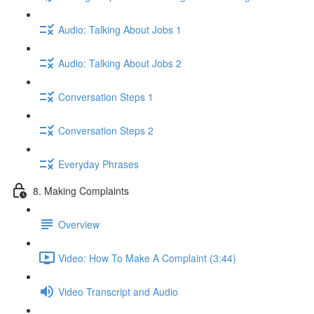
Audio: Talking About Jobs 1
Audio: Talking About Jobs 2
Conversation Steps 1
Conversation Steps 2
Everyday Phrases
8. Making Complaints
Overview
Video: How To Make A Complaint (3:44)
Video Transcript and Audio