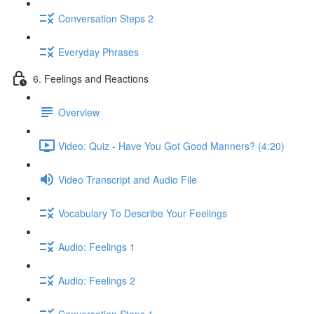
Conversation Steps 2
Everyday Phrases
6. Feelings and Reactions
Overview
Video: Quiz - Have You Got Good Manners? (4:20)
Video Transcript and Audio File
Vocabulary To Describe Your Feelings
Audio: Feelings 1
Audio: Feelings 2
Conversation Steps 1