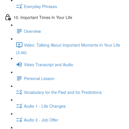
Everyday Phrases
10. Important Times In Your Life
Overview
Video: Talking About Important Moments In Your Life
(3:46)
Video Transcript and Audio
Personal Lesson
Vocabulary for the Past and for Predictions
Audio 1 - Life Changes
Audio 2 - Job Offer