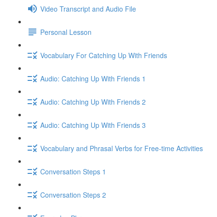
Video Transcript and Audio File
Personal Lesson
Vocabulary For Catching Up With Friends
Audio: Catching Up With Friends 1
Audio: Catching Up With Friends 2
Audio: Catching Up With Friends 3
Vocabulary and Phrasal Verbs for Free-time Activities
Conversation Steps 1
Conversation Steps 2