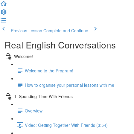
Previous Lesson
Complete and Continue
Real English Conversations
Welcome!
Welcome to the Program!
How to organise your personal lessons with me
1. Spending Time With Friends
Overview
Video: Getting Together With Friends (3:54)