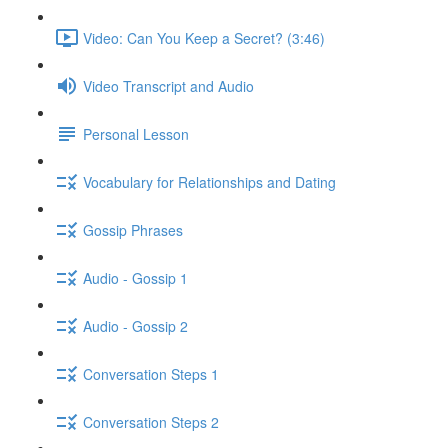
Video: Can You Keep a Secret? (3:46)
Video Transcript and Audio
Personal Lesson
Vocabulary for Relationships and Dating
Gossip Phrases
Audio - Gossip 1
Audio - Gossip 2
Conversation Steps 1
Conversation Steps 2