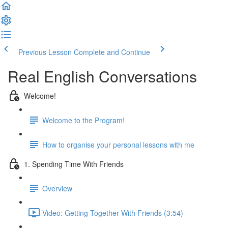
Previous Lesson
Complete and Continue
Real English Conversations
Welcome!
Welcome to the Program!
How to organise your personal lessons with me
1. Spending Time With Friends
Overview
Video: Getting Together With Friends (3:54)