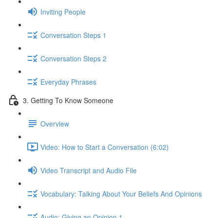
Inviting People
Conversation Steps 1
Conversation Steps 2
Everyday Phrases
3. Getting To Know Someone
Overview
Video: How to Start a Conversation (6:02)
Video Transcript and Audio File
Vocabulary: Talking About Your Beliefs And Opinions
Audio: Giving an Opinion 1