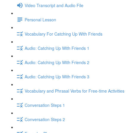
Video Transcript and Audio File
Personal Lesson
Vocabulary For Catching Up With Friends
Audio: Catching Up With Friends 1
Audio: Catching Up With Friends 2
Audio: Catching Up With Friends 3
Vocabulary and Phrasal Verbs for Free-time Activities
Conversation Steps 1
Conversation Steps 2