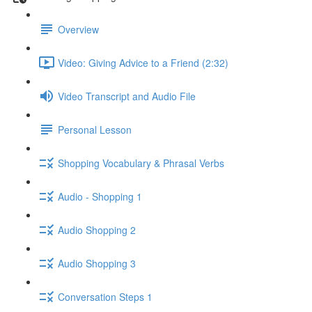
Overview
Video: Giving Advice to a Friend (2:32)
Video Transcript and Audio File
Personal Lesson
Shopping Vocabulary & Phrasal Verbs
Audio - Shopping 1
Audio Shopping 2
Audio Shopping 3
Conversation Steps 1