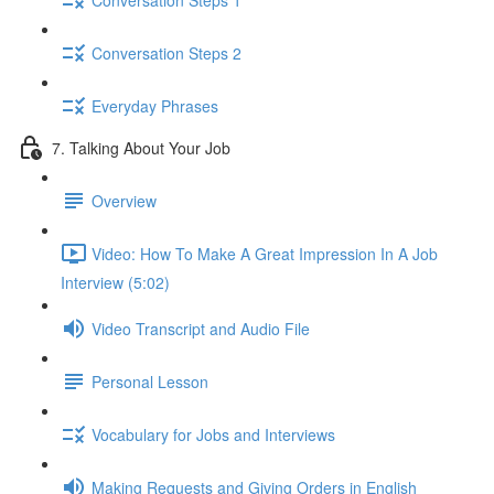
Conversation Steps 2
Everyday Phrases
7. Talking About Your Job
Overview
Video: How To Make A Great Impression In A Job
Interview (5:02)
Video Transcript and Audio File
Personal Lesson
Vocabulary for Jobs and Interviews
Making Requests and Giving Orders in English