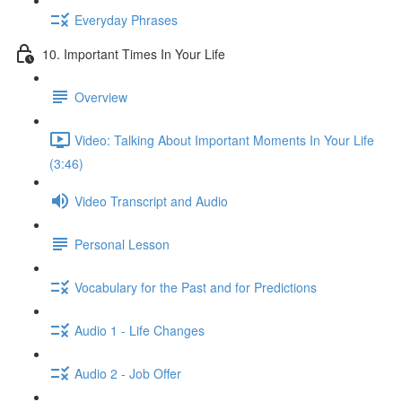
Everyday Phrases
10. Important Times In Your Life
Overview
Video: Talking About Important Moments In Your Life
(3:46)
Video Transcript and Audio
Personal Lesson
Vocabulary for the Past and for Predictions
Audio 1 - Life Changes
Audio 2 - Job Offer