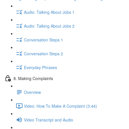
Audio: Talking About Jobs 1
Audio: Talking About Jobs 2
Conversation Steps 1
Conversation Steps 2
Everyday Phrases
8. Making Complaints
Overview
Video: How To Make A Complaint (3:44)
Video Transcript and Audio