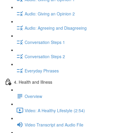
Audio: Giving an Opinion 2
Audio: Agreeing and Disagreeing
Conversation Steps 1
Conversation Steps 2
Everyday Phrases
4. Health and Illness
Overview
Video: A Healthy Lifestyle (2:54)
Video Transcript and Audio File