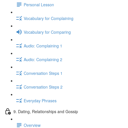
Personal Lesson
Vocabulary for Complaining
Vocabulary for Comparing
Audio: Complaining 1
Audio: Complaining 2
Conversation Steps 1
Conversation Steps 2
Everyday Phrases
9. Dating, Relationships and Gossip
Overview