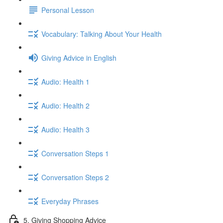
Personal Lesson
Vocabulary: Talking About Your Health
Giving Advice in English
Audio: Health 1
Audio: Health 2
Audio: Health 3
Conversation Steps 1
Conversation Steps 2
Everyday Phrases
5. Giving Shopping Advice