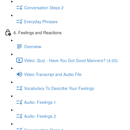
Conversation Steps 2
Everyday Phrases
6. Feelings and Reactions
Overview
Video: Quiz - Have You Got Good Manners? (4:20)
Video Transcript and Audio File
Vocabulary To Describe Your Feelings
Audio: Feelings 1
Audio: Feelings 2
Conversation Steps 1