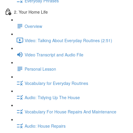
Everyday Phrases
2. Your Home Life
Overview
Video: Talking About Everyday Routines (2:51)
Video Transcript and Audio File
Personal Lesson
Vocabulary for Everyday Routines
Audio: Tidying Up The House
Vocabulary For House Repairs And Maintenance
Audio: House Repairs