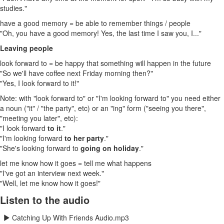
studies."
have a good memory = be able to remember things / people
"Oh, you have a good memory! Yes, the last time I saw you, I..."
Leaving people
look forward to = be happy that something will happen in the future
"So we'll have coffee next Friday morning then?"
"Yes, I look forward to it!"
Note: with "look forward to" or "I'm looking forward to" you need either
a noun ("it" / "the party", etc) or an "ing" form ("seeing you there",
"meeting you later", etc):
"I look forward
to it
."
"I'm looking forward
to her party
."
"She's looking forward to
going on holiday
."
let me know how it goes = tell me what happens
"I've got an interview next week."
"Well, let me know how it goes!"
Listen to the audio
Catching Up With Friends Audio.mp3