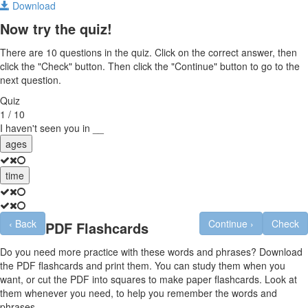
Download
Now try the quiz!
There are 10 questions in the quiz. Click on the correct answer, then
click the "Check" button. Then click the "Continue" button to go to the
next question.
Quiz
1 / 10
I haven't seen you in __
ages
time
‹
Back
Continue
›
Check
PDF Flashcards
Do you need more practice with these words and phrases? Download
the PDF flashcards and print them. You can study them when you
want, or cut the PDF into squares to make paper flashcards. Look at
them whenever you need, to help you remember the words and
phrases.