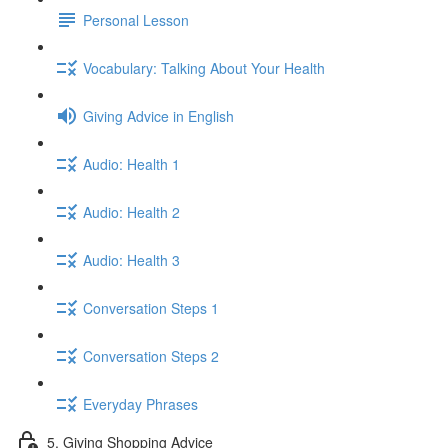
Personal Lesson
Vocabulary: Talking About Your Health
Giving Advice in English
Audio: Health 1
Audio: Health 2
Audio: Health 3
Conversation Steps 1
Conversation Steps 2
Everyday Phrases
5. Giving Shopping Advice