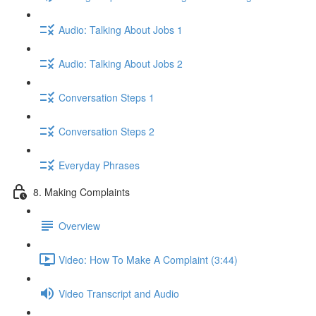
Audio: Talking About Jobs 1
Audio: Talking About Jobs 2
Conversation Steps 1
Conversation Steps 2
Everyday Phrases
8. Making Complaints
Overview
Video: How To Make A Complaint (3:44)
Video Transcript and Audio