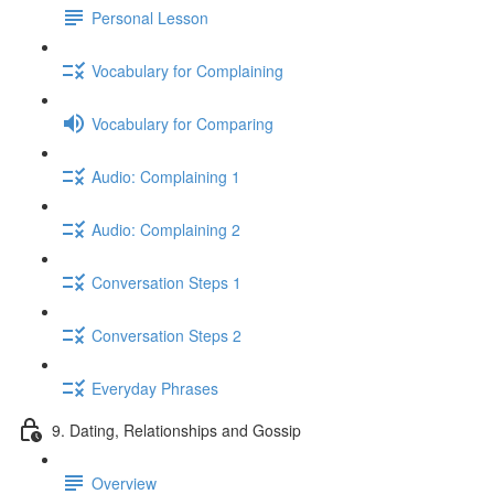
Personal Lesson
Vocabulary for Complaining
Vocabulary for Comparing
Audio: Complaining 1
Audio: Complaining 2
Conversation Steps 1
Conversation Steps 2
Everyday Phrases
9. Dating, Relationships and Gossip
Overview