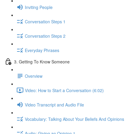
Inviting People
Conversation Steps 1
Conversation Steps 2
Everyday Phrases
3. Getting To Know Someone
Overview
Video: How to Start a Conversation (6:02)
Video Transcript and Audio File
Vocabulary: Talking About Your Beliefs And Opinions
Audio: Giving an Opinion 1