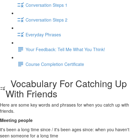
Conversation Steps 1
Conversation Steps 2
Everyday Phrases
Your Feedback: Tell Me What You Think!
Course Completion Certificate
Vocabulary For Catching Up
With Friends
Here are some key words and phrases for when you catch up with
friends.
Meeting people
it's been a long time since / it's been ages since: when you haven't
seen someone for a long time