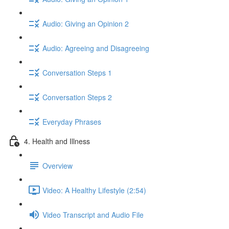
Audio: Giving an Opinion 2
Audio: Agreeing and Disagreeing
Conversation Steps 1
Conversation Steps 2
Everyday Phrases
4. Health and Illness
Overview
Video: A Healthy Lifestyle (2:54)
Video Transcript and Audio File