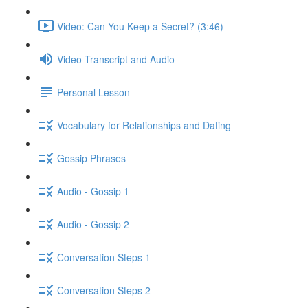
Video: Can You Keep a Secret? (3:46)
Video Transcript and Audio
Personal Lesson
Vocabulary for Relationships and Dating
Gossip Phrases
Audio - Gossip 1
Audio - Gossip 2
Conversation Steps 1
Conversation Steps 2