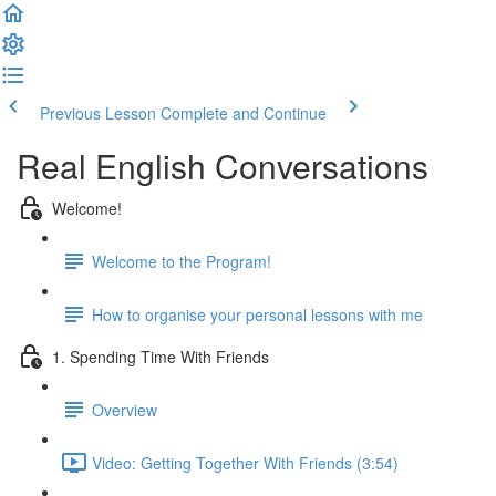
Previous Lesson
Complete and Continue
Real English Conversations
Welcome!
Welcome to the Program!
How to organise your personal lessons with me
1. Spending Time With Friends
Overview
Video: Getting Together With Friends (3:54)