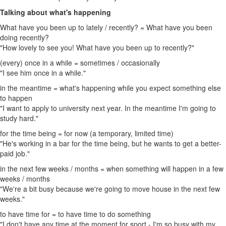
Talking about what's happening
What have you been up to lately / recently? = What have you been
doing recently?
"How lovely to see you! What have you been up to recently?"
(every) once in a while = sometimes / occasionally
"I see him once in a while."
in the meantime = what's happening while you expect something else
to happen
"I want to apply to university next year. In the meantime I'm going to
study hard."
for the time being = for now (a temporary, limited time)
"He's working in a bar for the time being, but he wants to get a better-
paid job."
in the next few weeks / months = when something will happen in a few
weeks / months
"We're a bit busy because we're going to move house in the next few
weeks."
to have time for = to have time to do something
"I don't have any time at the moment for sport - I'm so busy with my