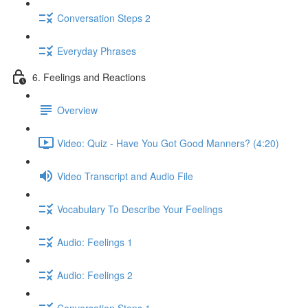
Conversation Steps 2
Everyday Phrases
6. Feelings and Reactions
Overview
Video: Quiz - Have You Got Good Manners? (4:20)
Video Transcript and Audio File
Vocabulary To Describe Your Feelings
Audio: Feelings 1
Audio: Feelings 2
Conversation Steps 1