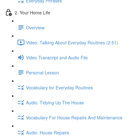
Everyday Phrases
2. Your Home Life
Overview
Video: Talking About Everyday Routines (2:51)
Video Transcript and Audio File
Personal Lesson
Vocabulary for Everyday Routines
Audio: Tidying Up The House
Vocabulary For House Repairs And Maintenance
Audio: House Repairs