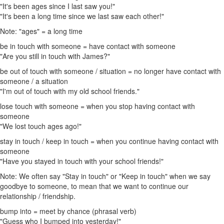
"It's been ages since I last saw you!"
"It's been a long time since we last saw each other!"
Note: "ages" = a long time
be in touch with someone = have contact with someone
"Are you still in touch with James?"
be out of touch with someone / situation = no longer have contact with
someone / a situation
"I'm out of touch with my old school friends."
lose touch with someone = when you stop having contact with
someone
"We lost touch ages ago!"
stay in touch / keep in touch = when you continue having contact with
someone
"Have you stayed in touch with your school friends!"
Note: We often say "Stay in touch" or "Keep in touch" when we say
goodbye to someone, to mean that we want to continue our
relationship / friendship.
bump into = meet by chance (phrasal verb)
"Guess who I bumped into yesterday!"