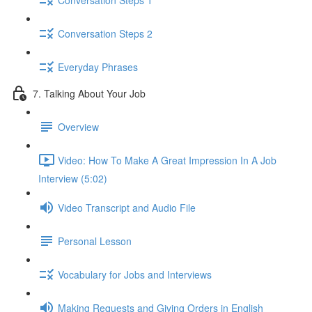
Conversation Steps 2
Everyday Phrases
7. Talking About Your Job
Overview
Video: How To Make A Great Impression In A Job
Interview (5:02)
Video Transcript and Audio File
Personal Lesson
Vocabulary for Jobs and Interviews
Making Requests and Giving Orders in English