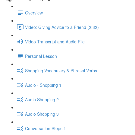
Overview
Video: Giving Advice to a Friend (2:32)
Video Transcript and Audio File
Personal Lesson
Shopping Vocabulary & Phrasal Verbs
Audio - Shopping 1
Audio Shopping 2
Audio Shopping 3
Conversation Steps 1