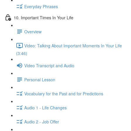
Everyday Phrases
10. Important Times In Your Life
Overview
Video: Talking About Important Moments In Your Life
(3:46)
Video Transcript and Audio
Personal Lesson
Vocabulary for the Past and for Predictions
Audio 1 - Life Changes
Audio 2 - Job Offer