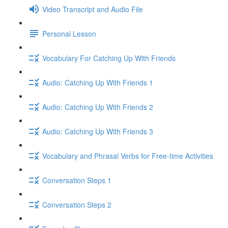
Video Transcript and Audio File
Personal Lesson
Vocabulary For Catching Up With Friends
Audio: Catching Up With Friends 1
Audio: Catching Up With Friends 2
Audio: Catching Up With Friends 3
Vocabulary and Phrasal Verbs for Free-time Activities
Conversation Steps 1
Conversation Steps 2