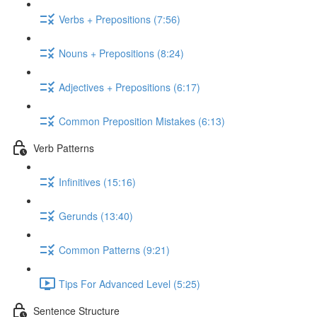
Verbs + Prepositions (7:56)
Nouns + Prepositions (8:24)
Adjectives + Prepositions (6:17)
Common Preposition Mistakes (6:13)
Verb Patterns
Infinitives (15:16)
Gerunds (13:40)
Common Patterns (9:21)
Tips For Advanced Level (5:25)
Sentence Structure