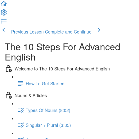
Previous Lesson
Complete and Continue
The 10 Steps For Advanced
English
Welcome to The 10 Steps For Advanced English
How To Get Started
Nouns & Articles
Types Of Nouns (8:02)
Singular + Plural (3:35)