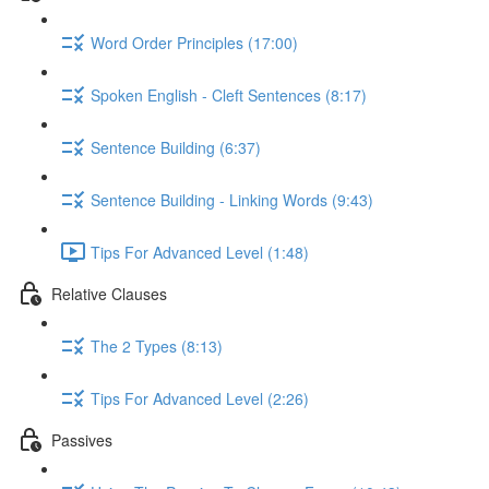
Word Order Principles (17:00)
Spoken English - Cleft Sentences (8:17)
Sentence Building (6:37)
Sentence Building - Linking Words (9:43)
Tips For Advanced Level (1:48)
Relative Clauses
The 2 Types (8:13)
Tips For Advanced Level (2:26)
Passives