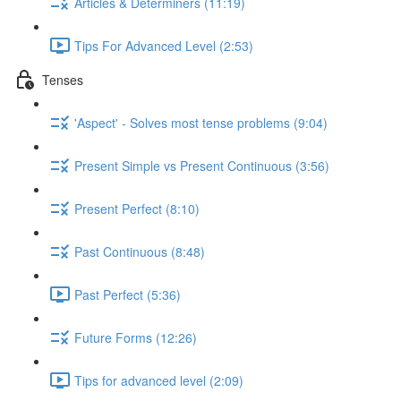
Articles & Determiners (11:19)
Tips For Advanced Level (2:53)
Tenses
'Aspect' - Solves most tense problems (9:04)
Present Simple vs Present Continuous (3:56)
Present Perfect (8:10)
Past Continuous (8:48)
Past Perfect (5:36)
Future Forms (12:26)
Tips for advanced level (2:09)