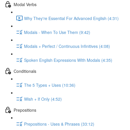
Modal Verbs
Why They're Essential For Advanced English (4:31)
Modals - When To Use Them (9:42)
Modals + Perfect / Continuous Infinitives (4:08)
Spoken English Expressions WIth Modals (4:35)
Conditionals
The 5 Types + Uses (10:36)
Wish + If Only (4:52)
Prepositions
Prepositions - Uses & Phrases (33:12)