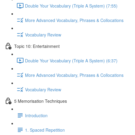
Double Your Vocabulary (Triple A System) (7:55)
More Advanced Vocabulary, Phrases & Collocations
Vocabulary Review
Topic 10: Entertainment
Double Your Vocabulary (Triple A System) (6:37)
More Advanced Vocabulary, Phrases & Collocations
Vocabulary Review
5 Memorisation Techniques
Introduction
1. Spaced Repetition