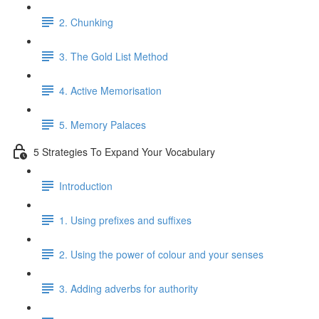
2. Chunking
3. The Gold List Method
4. Active Memorisation
5. Memory Palaces
5 Strategies To Expand Your Vocabulary
Introduction
1. Using prefixes and suffixes
2. Using the power of colour and your senses
3. Adding adverbs for authority