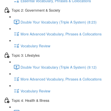
Essential Vocabulary, Phrases & Collocations
Topic 2: Government & Society
Double Your Vocabulary (Triple A System) (8:23)
More Advanced Vocabulary, Phrases & Collocations
Vocabulary Review
Topic 3: Lifestyles
Double Your Vocabulary (Triple A System) (9:12)
More Advanced Vocabulary, Phrases & Collocations
Vocabulary Review
Topic 4: Health & Illness