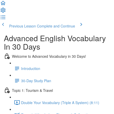
Previous Lesson
Complete and Continue
Advanced English Vocabulary
In 30 Days
Welcome to Advanced Vocabulary in 30 Days!
Introduction
30-Day Study Plan
Topic 1: Tourism & Travel
Double Your Vocabulary (Triple A System) (8:11)