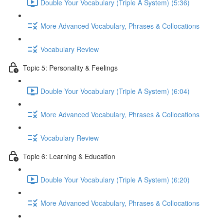
Double Your Vocabulary (Triple A System) (5:36)
More Advanced Vocabulary, Phrases & Collocations
Vocabulary Review
Topic 5: Personality & Feelings
Double Your Vocabulary (Triple A System) (6:04)
More Advanced Vocabulary, Phrases & Collocations
Vocabulary Review
Topic 6: Learning & Education
Double Your Vocabulary (Triple A System) (6:20)
More Advanced Vocabulary, Phrases & Collocations