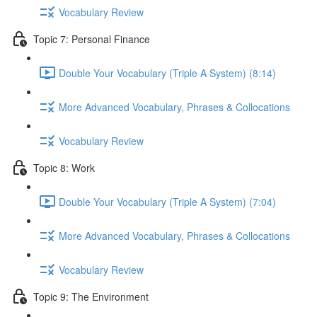
Vocabulary Review
Topic 7: Personal Finance
Double Your Vocabulary (Triple A System) (8:14)
More Advanced Vocabulary, Phrases & Collocations
Vocabulary Review
Topic 8: Work
Double Your Vocabulary (Triple A System) (7:04)
More Advanced Vocabulary, Phrases & Collocations
Vocabulary Review
Topic 9: The Environment