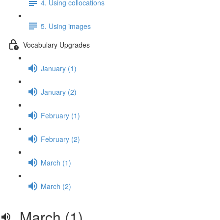
4. Using collocations
5. Using images
Vocabulary Upgrades
January (1)
January (2)
February (1)
February (2)
March (1)
March (2)
March (1)